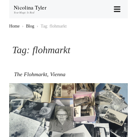
Nicolina Tyler
Your Magic Is Real
Home
›
Blog
›
Tag: flohmarkt
Tag:
flohmarkt
The Flohmarkt, Vienna