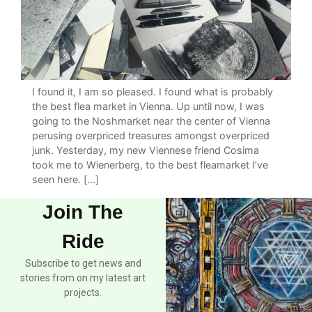
I found it, I am so pleased. I found what is probably
the best flea market in Vienna. Up until now, I was
going to the Noshmarket near the center of Vienna
perusing overpriced treasures amongst overpriced
junk. Yesterday, my new Viennese friend Cosima
took me to Wienerberg, to the best fleamarket I’ve
seen here. […]
Join The
Ride
Subscribe to get news and
stories from on my latest art
projects.