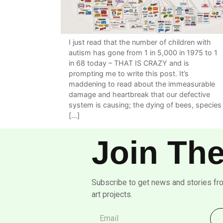
I just read that the number of children with
autism has gone from 1 in 5,000 in 1975 to 1
in 68 today – THAT IS CRAZY and is
prompting me to write this post. It’s
maddening to read about the immeasurable
damage and heartbreak that our defective
system is causing; the dying of bees, species
[…]
Join The
Subscribe to get news and stories fr
art projects.