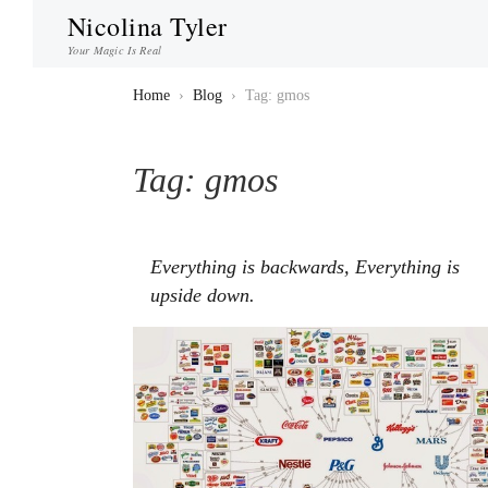
Nicolina Tyler
Your Magic Is Real
Home
›
Blog
›
Tag: gmos
Tag:
gmos
Everything is backwards, Everything is
upside down.