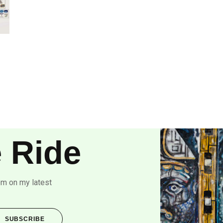
 Ride
om on my latest
SUBSCRIBE