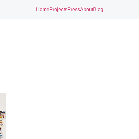
Home
Projects
Press
About
Blog