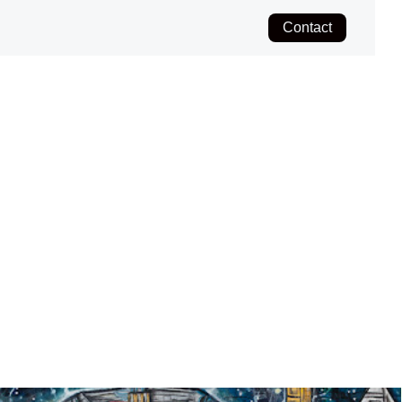
Contact