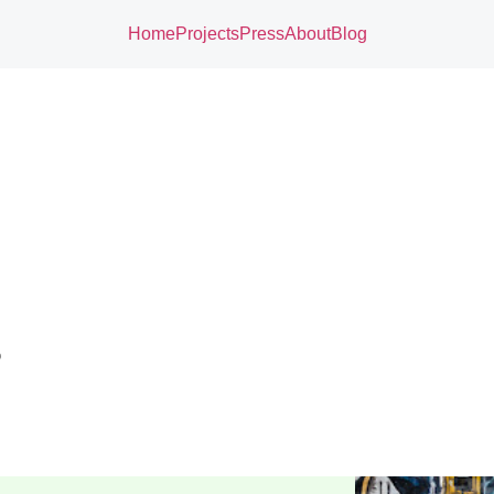
Home
Projects
Press
About
Blog
o