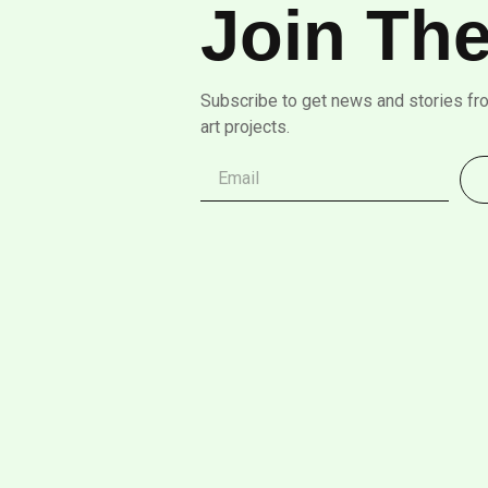
Join The
Subscribe to get news and stories fr
art projects.