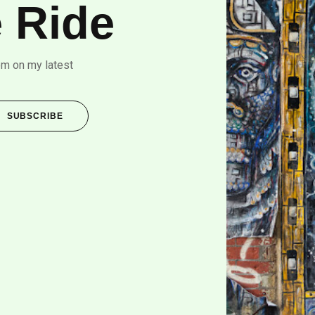
 Ride
om on my latest
SUBSCRIBE