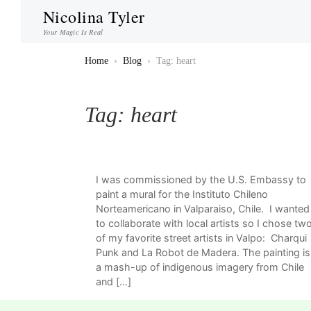
Nicolina Tyler
Your Magic Is Real
Home
›
Blog
›
Tag: heart
Tag:
heart
I was commissioned by the U.S. Embassy to
paint a mural for the Instituto Chileno
Norteamericano in Valparaiso, Chile. I wanted
to collaborate with local artists so I chose tw
of my favorite street artists in Valpo: Charqui
Punk and La Robot de Madera. The painting is
a mash-up of indigenous imagery from Chile
and […]