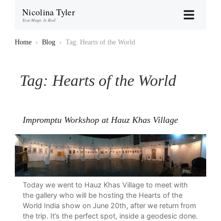
Nicolina Tyler
Your Magic Is Real
Home
›
Blog
›
Tag: Hearts of the World
Tag:
Hearts of the World
Impromptu Workshop at Hauz Khas Village
Today we went to Hauz Khas Village to meet with
the gallery who will be hosting the Hearts of the
World India show on June 20th, after we return from
the trip. It’s the perfect spot, inside a geodesic done.