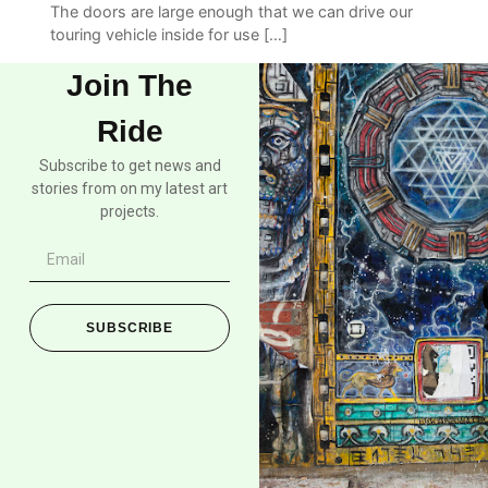
The doors are large enough that we can drive our
touring vehicle inside for use […]
Join The
Ride
Subscribe to get news and
stories from on my latest art
projects.
SUBSCRIBE