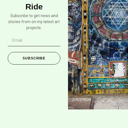
Ride
Subscribe to get news and
stories from on my latest art
projects.
SUBSCRIBE