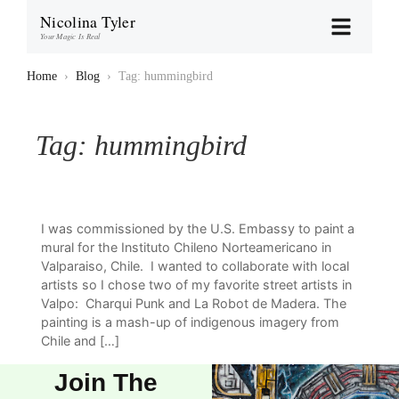
Nicolina Tyler
Your Magic Is Real
Home
›
Blog
›
Tag: hummingbird
Tag:
hummingbird
I was commissioned by the U.S. Embassy to paint a
mural for the Instituto Chileno Norteamericano in
Valparaiso, Chile. I wanted to collaborate with local
artists so I chose two of my favorite street artists in
Valpo: Charqui Punk and La Robot de Madera. The
painting is a mash-up of indigenous imagery from
Chile and […]
Join The