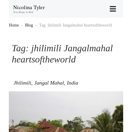
Nicolina Tyler
Your Magic Is Real
Home
›
Blog
›
Tag: jhilimili Jangalmahal heartsoftheworld
Tag:
jhilimili Jangalmahal
heartsoftheworld
Jhilimili, Jangal Mahal, India