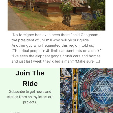
“No foreigner has even been there,” said Gangaram,
the president of Jhilimili who will be our guide.
Another guy who frequented this region. told us,
“The tribal people in Jhilimili eat burnt rats on a stick.”
“I’ve seen the elephant gangs crush cars and homes
and just last week they killed a man.” “Make sure […]
Join The
Ride
Subscribe to get news and
stories from on my latest art
projects.