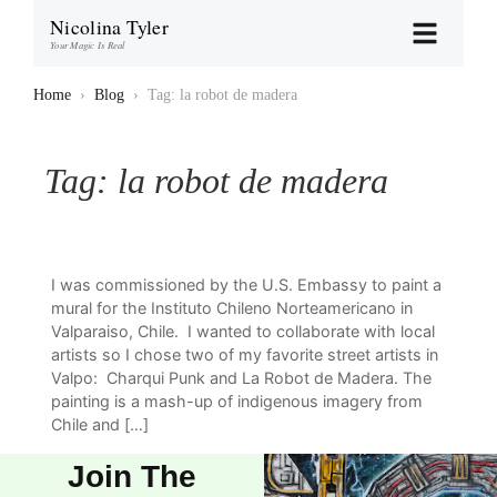
Nicolina Tyler
Your Magic Is Real
Home
›
Blog
›
Tag: la robot de madera
Tag:
la robot de madera
I was commissioned by the U.S. Embassy to paint a
mural for the Instituto Chileno Norteamericano in
Valparaiso, Chile. I wanted to collaborate with local
artists so I chose two of my favorite street artists in
Valpo: Charqui Punk and La Robot de Madera. The
painting is a mash-up of indigenous imagery from
Chile and […]
Join The