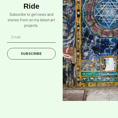
Ride
Subscribe to get news and
stories from on my latest art
projects.
SUBSCRIBE