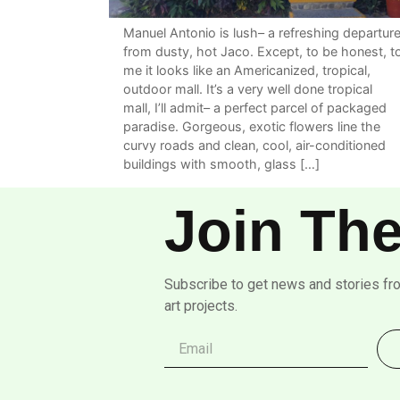
Manuel Antonio is lush– a refreshing departur
from dusty, hot Jaco. Except, to be honest, t
me it looks like an Americanized, tropical,
outdoor mall. It’s a very well done tropical
mall, I’ll admit– a perfect parcel of packaged
paradise. Gorgeous, exotic flowers line the
curvy roads and clean, cool, air-conditioned
buildings with smooth, glass […]
Join The
Subscribe to get news and stories fr
art projects.