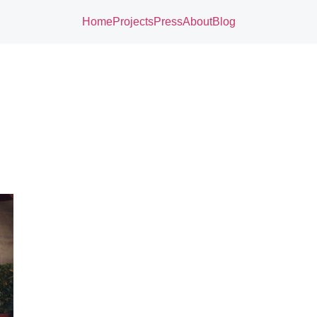
Home
Projects
Press
About
Blog