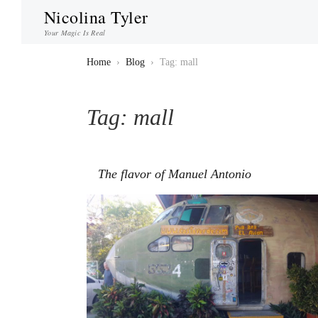
Nicolina Tyler
Your Magic Is Real
Home
›
Blog
›
Tag: mall
Tag:
mall
The flavor of Manuel Antonio