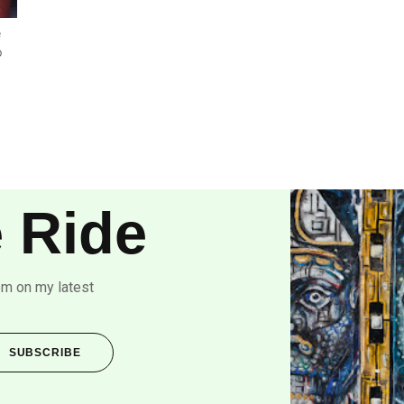
e
o
 Ride
om on my latest
SUBSCRIBE