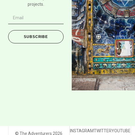
projects.
SUBSCRIBE
INSTAGRAM
TWITTER
YOUTUBE
© The Adventurers 2026