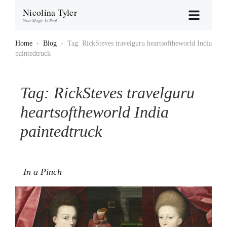
Nicolina Tyler
Your Magic Is Real
Home
›
Blog
›
Tag: RickSteves travelguru heartsoftheworld India
paintedtruck
Tag:
RickSteves travelguru
heartsoftheworld India
paintedtruck
In a Pinch