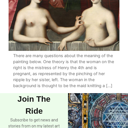
There are many questions about the meaning of the
painting below. One theory is that the woman on the
right is the mistress of Henry the 4th and is
pregnant, as represented by the pinching of her
nipple by her sister, left. The woman in the
background is thought to be the maid knitting a […]
Join The
Ride
Subscribe to get news and
stories from on my latest art