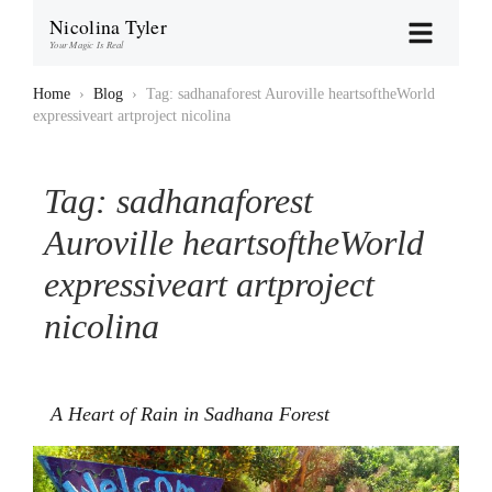
Nicolina Tyler
Your Magic Is Real
Home
›
Blog
›
Tag: sadhanaforest Auroville heartsoftheWorld
expressiveart artproject nicolina
Tag:
sadhanaforest
Auroville heartsoftheWorld
expressiveart artproject
nicolina
A Heart of Rain in Sadhana Forest