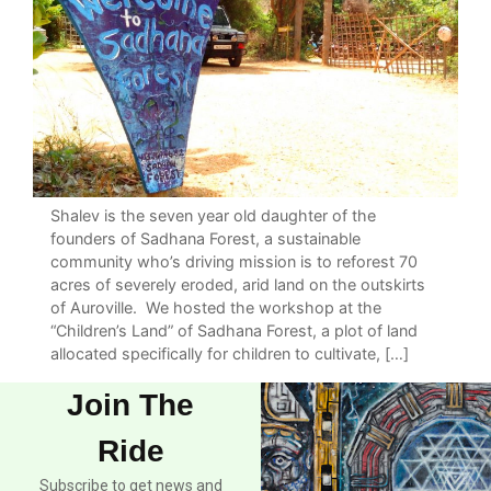
Shalev is the seven year old daughter of the
founders of Sadhana Forest, a sustainable
community who’s driving mission is to reforest 70
acres of severely eroded, arid land on the outskirts
of Auroville. We hosted the workshop at the
“Children’s Land” of Sadhana Forest, a plot of land
allocated specifically for children to cultivate, […]
Join The
Ride
Subscribe to get news and