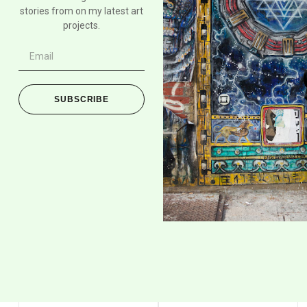
stories from on my latest art
projects.
SUBSCRIBE