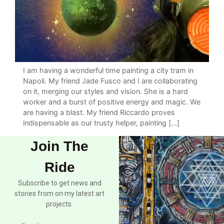
I am having a wonderful time painting a city tram in
Napoli. My friend Jade Fusco and I are collaborating
on it, merging our styles and vision. She is a hard
worker and a burst of positive energy and magic. We
are having a blast. My friend Riccardo proves
indispensable as our trusty helper, painting […]
Join The
Ride
Subscribe to get news and
stories from on my latest art
projects.