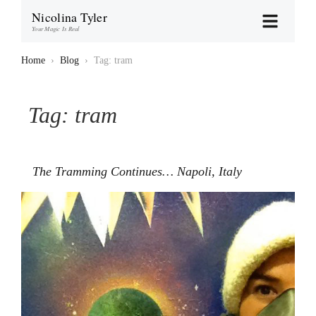
Nicolina Tyler
Your Magic Is Real
Home
›
Blog
›
Tag: tram
Tag:
tram
The Tramming Continues… Napoli, Italy