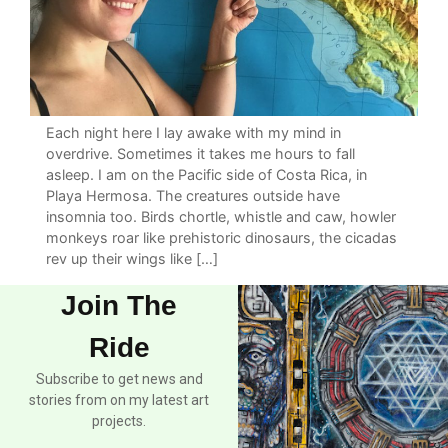
Each night here I lay awake with my mind in
overdrive. Sometimes it takes me hours to fall
asleep. I am on the Pacific side of Costa Rica, in
Playa Hermosa. The creatures outside have
insomnia too. Birds chortle, whistle and caw, howler
monkeys roar like prehistoric dinosaurs, the cicadas
rev up their wings like […]
Join The
Ride
Subscribe to get news and
stories from on my latest art
projects.