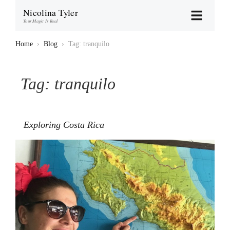
Nicolina Tyler
Your Magic Is Real
Home
›
Blog
›
Tag: tranquilo
Tag:
tranquilo
Exploring Costa Rica