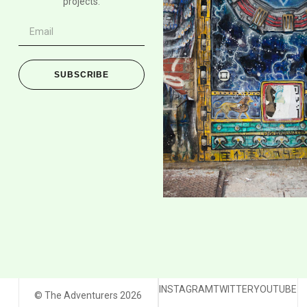
projects.
SUBSCRIBE
INSTAGRAM
TWITTER
YOUTUBE
© The Adventurers 2026