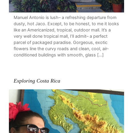
Manuel Antonio is lush– a refreshing departure from
dusty, hot Jaco. Except, to be honest, to me it looks
like an Americanized, tropical, outdoor mall. It’s a
very well done tropical mall, I’ll admit– a perfect
parcel of packaged paradise. Gorgeous, exotic
flowers line the curvy roads and clean, cool, air-
conditioned buildings with smooth, glass […]
Exploring Costa Rica