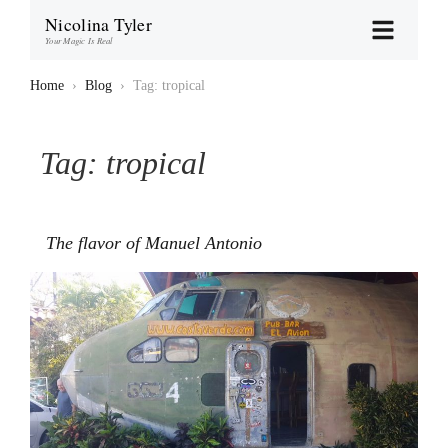
Nicolina Tyler
Your Magic Is Real
Home
›
Blog
›
Tag: tropical
Tag:
tropical
The flavor of Manuel Antonio