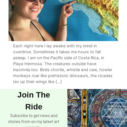
Each night here I lay awake with my mind in
overdrive. Sometimes it takes me hours to fall
asleep. I am on the Pacific side of Costa Rica, in
Playa Hermosa. The creatures outside have
insomnia too. Birds chortle, whistle and caw, howler
monkeys roar like prehistoric dinosaurs, the cicadas
rev up their wings like […]
Join The
Ride
Subscribe to get news and
stories from on my latest art