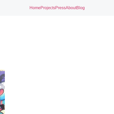
Home
Projects
Press
About
Blog