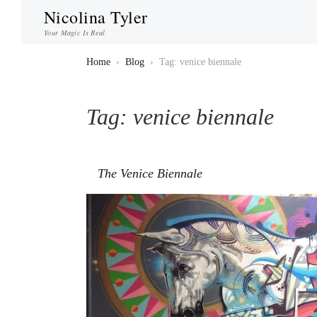
Nicolina Tyler
Your Magic Is Real
Home
›
Blog
›
Tag: venice biennale
Tag:
venice biennale
The Venice Biennale