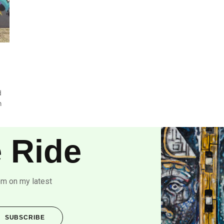
d
n
 Ride
om on my latest
SUBSCRIBE