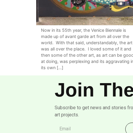
Now in its 55th year, the Venice Biennale is
made up of avant garde art from all over the
world. With that said, understandably, the art
was all over the place. I loved some of it and
then some of the other art, as art can be goo
at doing, was perplexing and its aggravating i
its own […]
Join The
Subscribe to get news and stories fr
art projects.